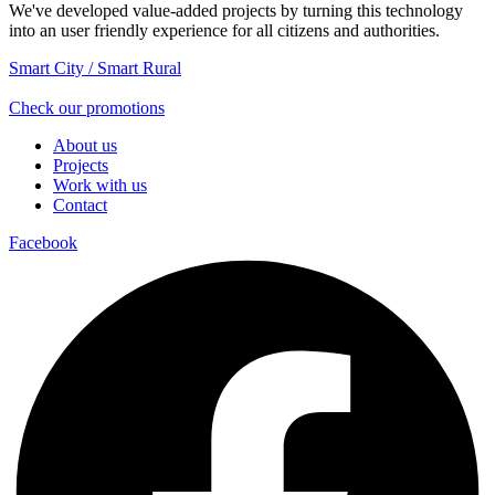
We've developed value-added projects by turning this technology
into an user friendly experience for all citizens and authorities.
Smart City / Smart Rural
Check our promotions
About us
Projects
Work with us
Contact
Facebook