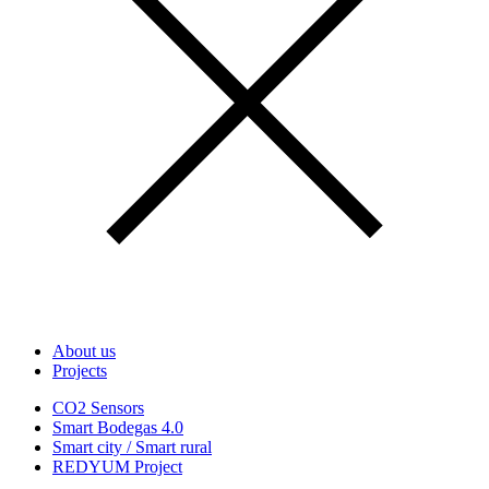
About us
Projects
CO2 Sensors
Smart Bodegas 4.0
Smart city / Smart rural
REDYUM Project