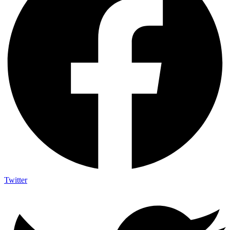
Twitter