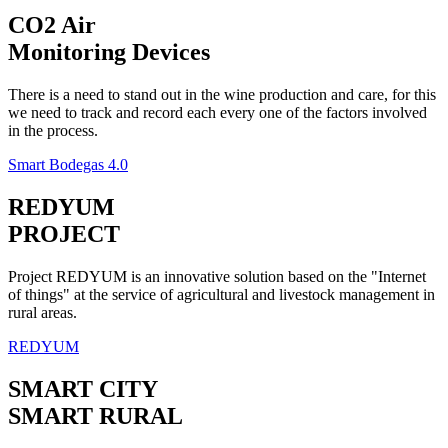
CO2 Air
Monitoring Devices
There is a need to stand out in the wine production and care, for this
we need to track and record each every one of the factors involved
in the process.
Smart Bodegas 4.0
REDYUM
PROJECT
Project REDYUM is an innovative solution based on the "Internet
of things" at the service of agricultural and livestock management in
rural areas.
REDYUM
SMART CITY
SMART RURAL