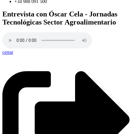
+34 988 091 500
Entrevista con Óscar Cela - Jornadas
Tecnológicas Sector Agroalimentario
cerrar