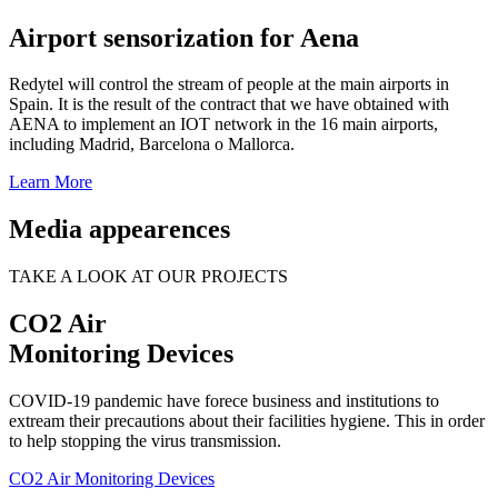
Airport sensorization for Aena
Redytel will control the stream of people at the main airports in
Spain. It is the result of the contract that we have obtained with
AENA to implement an IOT network in the 16 main airports,
including Madrid, Barcelona o Mallorca.
Learn More
Media appearences
TAKE A LOOK AT OUR PROJECTS
CO2 Air
Monitoring Devices
COVID-19 pandemic have forece business and institutions to
extream their precautions about their facilities hygiene. This in order
to help stopping the virus transmission.
CO2 Air Monitoring Devices