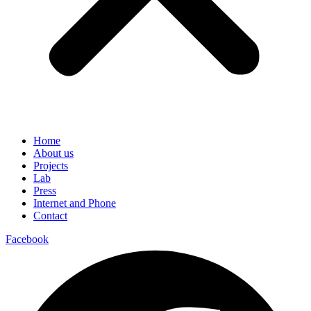
Home
About us
Projects
Lab
Press
Internet and Phone
Contact
Facebook