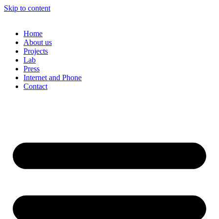
Skip to content
Home
About us
Projects
Lab
Press
Internet and Phone
Contact