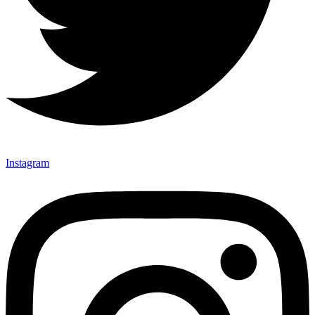
Instagram