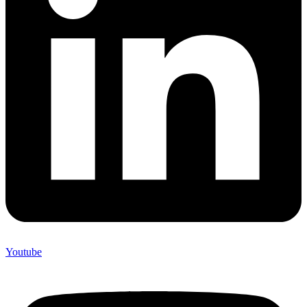
Youtube