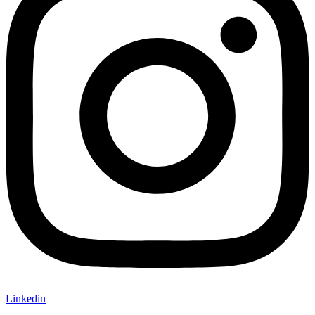
Linkedin