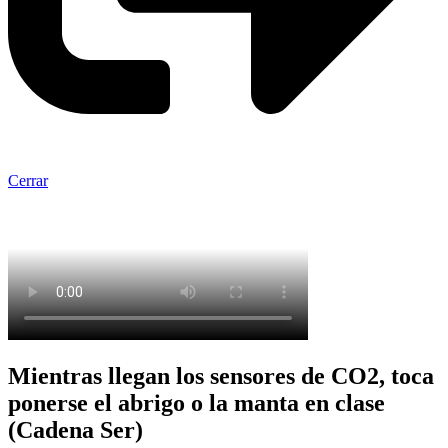
Cerrar
Mientras llegan los sensores de CO2, toca
ponerse el abrigo o la manta en clase
(Cadena Ser)