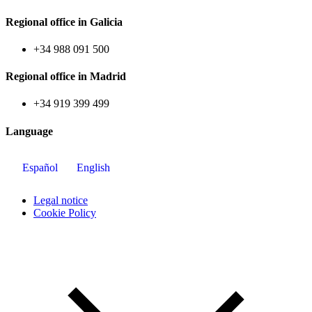
Regional office in Galicia
+34 988 091 500
Regional office in Madrid
+34 919 399 499
Language
Español
English
Legal notice
Cookie Policy