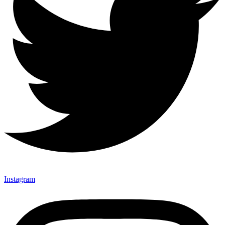
Instagram