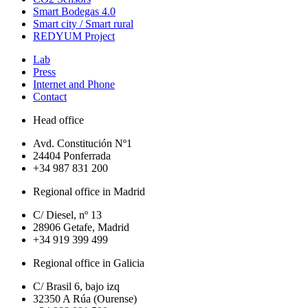
Smart Bodegas 4.0
Smart city / Smart rural
REDYUM Project
Lab
Press
Internet and Phone
Contact
Head office
Avd. Constitución Nº1
24404 Ponferrada
+34 987 831 200
Regional office in Madrid
C/ Diesel, nº 13
28906 Getafe, Madrid
+34 919 399 499
Regional office in Galicia
C/ Brasil 6, bajo izq
32350 A Rúa (Ourense)