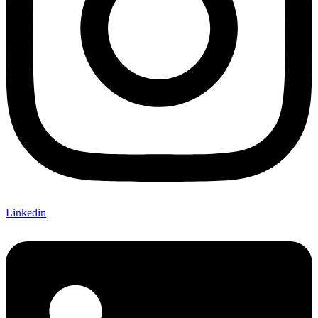
Linkedin