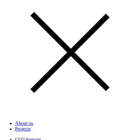
About us
Projects
CO2 Sensors