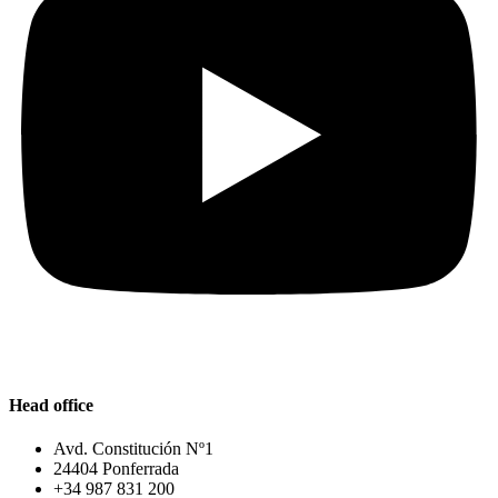
Head office
Avd. Constitución Nº1
24404 Ponferrada
+34 987 831 200