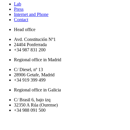
Lab
Press
Internet and Phone
Contact
Head office
Avd. Constitución Nº1
24404 Ponferrada
+34 987 831 200
Regional office in Madrid
C/ Diesel, nº 13
28906 Getafe, Madrid
+34 919 399 499
Regional office in Galicia
C/ Brasil 6, bajo izq
32350 A Rúa (Ourense)
+34 988 091 500