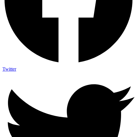
Twitter